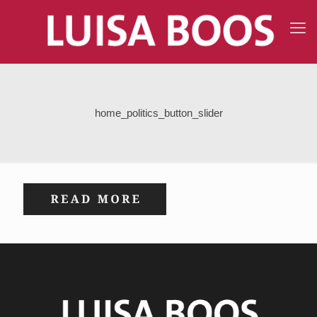
home_politics_button_slider