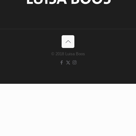
© 2018 Luisa Boos